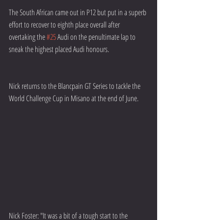
The South African came out in P12 but put in a superb 
effort to recover to eighth place overall after 
overtaking the 
#25
 Audi on the penultimate lap to 
sneak the highest placed Audi honours.
Nick returns to the Blancpain GT Series to tackle the 
World Challenge Cup in Misano at the end of June.
Nick Foster: "It was a bit of a tough start to the 