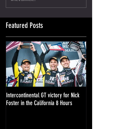
Featured Posts
Intercontinental GT victory for Nick
Nick Foster - 2018 i
Foster in the California 8 Hours