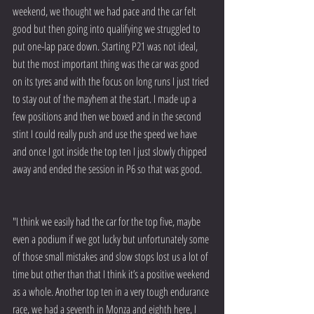
weekend, we thought we had pace and the car felt 
good but then going into qualifying we struggled to 
put one-lap pace down. Starting P21 was not ideal, 
but the most important thing was the car was good 
on its tyres and with the focus on long runs I just tried 
to stay out of the mayhem at the start. I made up a 
few positions and then we boxed and in the second 
stint I could really push and use the speed we have 
and once I got inside the top ten I just slowly chipped 
away and ended the session in P6 so that was good.
"I think we easily had the car for the top five, maybe 
even a podium if we got lucky but unfortunately some 
of those small mistakes and slow stops lost us a lot of 
time but other than that I think it’s a positive weekend 
as a whole. Another top ten in a very tough endurance 
race, we had a seventh in Monza and eighth here, I 