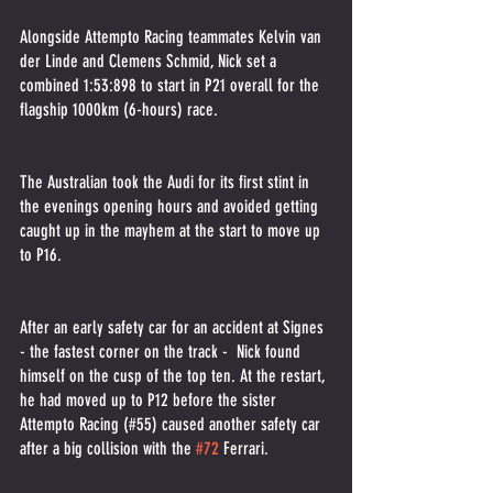
Alongside Attempto Racing teammates Kelvin van 
der Linde and Clemens Schmid, Nick set a 
combined 1:53:898 to start in P21 overall for the 
flagship 1000km (6-hours) race.
The Australian took the Audi for its first stint in 
the evenings opening hours and avoided getting 
caught up in the mayhem at the start to move up 
to P16.
After an early safety car for an accident at Signes 
- the fastest corner on the track -  Nick found 
himself on the cusp of the top ten. At the restart, 
he had moved up to P12 before the sister 
Attempto Racing (#55) caused another safety car 
after a big collision with the 
#72
 Ferrari.