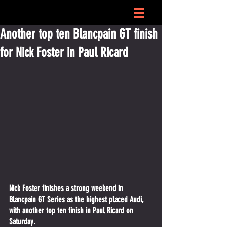
Another top ten Blancpain GT finish
for Nick Foster in Paul Ricard
Nick Foster finishes a strong weekend in 
Blancpain GT Series as the highest placed Audi, 
with another top ten finish in Paul Ricard on 
Saturday.