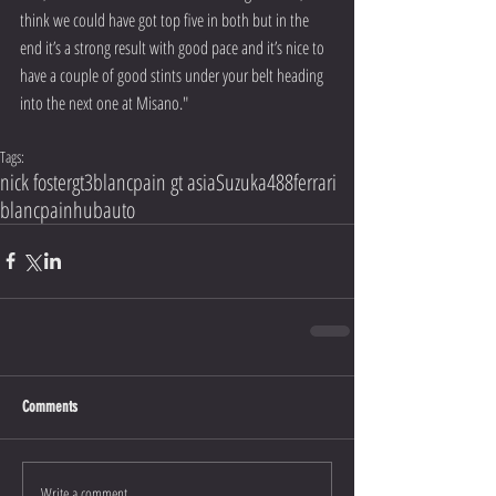
think we could have got top five in both but in the 
end it’s a strong result with good pace and it’s nice to 
have a couple of good stints under your belt heading 
into the next one at Misano."
Tags:
nick foster
gt3
blancpain gt asia
Suzuka
488
ferrari
blancpain
hubauto
Comments
Write a comment...