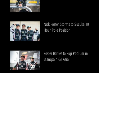
Nick Foster Storms to Suzuka 10
Hour Pole Position
Foster Battles to Fuji Podium in
Blancpain GT Asia
HubAuto Corsa Blancpain GT Series
Asia Round 2 Thailand
Foster Confirms Intercontinental GT
Start at Suzuka 10 Hour with
HubAuto Corsa
HubAuto Corsa Blancpain GT Series