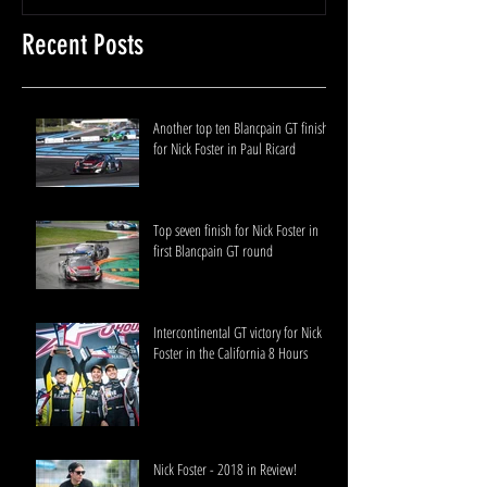
Recent Posts
Another top ten Blancpain GT finish
for Nick Foster in Paul Ricard
Top seven finish for Nick Foster in
first Blancpain GT round
Intercontinental GT victory for Nick
Foster in the California 8 Hours
Nick Foster - 2018 in Review!