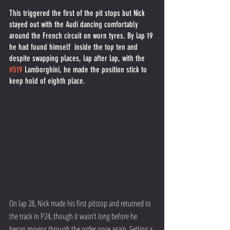
This triggered the first of the pit stops but Nick 
stayed out with the Audi dancing comfortably 
around the French circuit on worn tyres. By lap 19 
he had found himself  inside the top ten and 
despite swapping places, lap after lap, with the 
#519
 Lamborghini, he made the position stick to 
keep hold of eighth place. 
On lap 28, Nick made his first pitstop and returned to 
the track in P24, though it wasn’t long before he 
began moving through the order once again. Setting a 