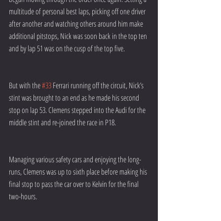
multitude of personal best laps, picking off one driver 
after another and watching others around him make 
additional pitstops, Nick was soon back in the top ten 
and by lap 51 was on the cusp of the top five.
But with the 
#33
 Ferrari running off the circuit, Nick’s 
stint was brought to an end as he made his second 
stop on lap 53. Clemens stepped into the Audi for the 
middle stint and re-joined the race in P18.
Managing various safety cars and enjoying the long-
runs, Clemens was up to sixth place before making his 
final stop to pass the car over to Kelvin for the final 
two-hours.