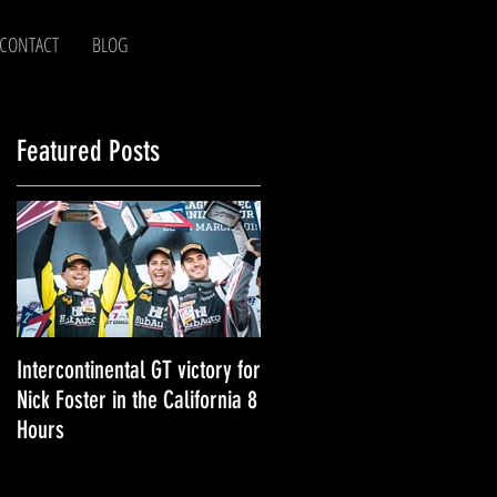
CONTACT
BLOG
Featured Posts
!
as
Intercontinental GT victory for
Nick Foster - 2018 in Review!
Nick Foster in the California 8
Hours