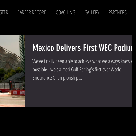
STER
CAREER RECORD
COACHING
GALLERY
PARTNERS
Mexico Delivers First WEC Podium
We’ve finally been able to achieve what we always knew w
possible - we claimed Gulf Racing’s first ever World
Endurance Championship...