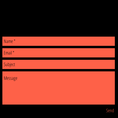
CONTACT
Send