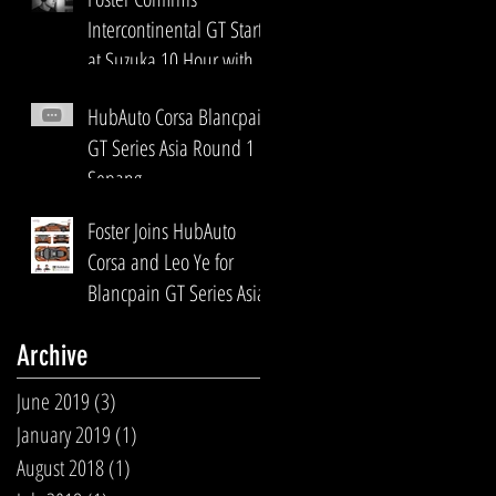
Intercontinental GT Start
at Suzuka 10 Hour with
HubAuto Corsa
HubAuto Corsa Blancpain
GT Series Asia Round 1
Sepang
Foster Joins HubAuto
Corsa and Leo Ye for
Blancpain GT Series Asia
Archive
June 2019
(3)
3 posts
January 2019
(1)
1 post
August 2018
(1)
1 post