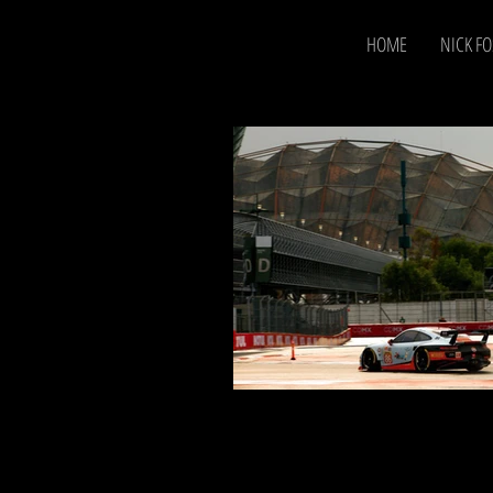
HOME
NICK FO