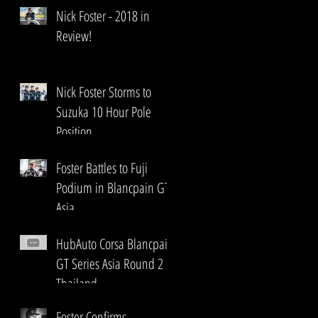
Nick Foster - 2018 in
Review!
Nick Foster Storms to
Suzuka 10 Hour Pole
Position
Foster Battles to Fuji
Podium in Blancpain GT
Asia
HubAuto Corsa Blancpain
GT Series Asia Round 2
Thailand
Foster Confirms