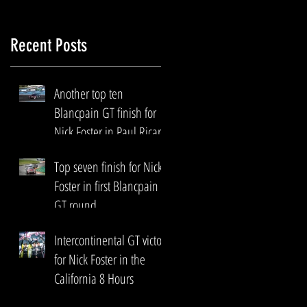
Recent Posts
Another top ten
Blancpain GT finish for
Nick Foster in Paul Ricard
Top seven finish for Nick
Foster in first Blancpain
GT round
Intercontinental GT victory
for Nick Foster in the
California 8 Hours