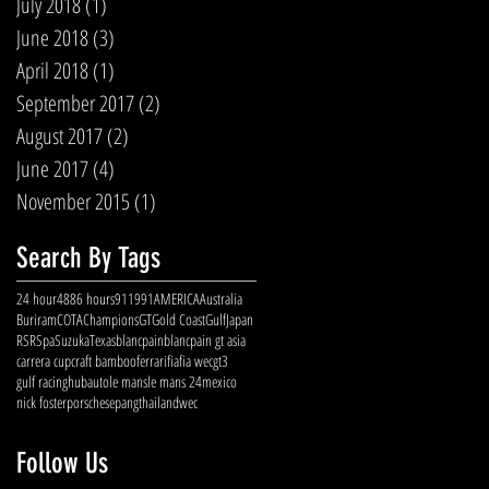
July 2018
(1)
1 post
June 2018
(3)
3 posts
April 2018
(1)
1 post
September 2017
(2)
2 posts
August 2017
(2)
2 posts
June 2017
(4)
4 posts
November 2015
(1)
1 post
Search By Tags
24 hour
488
6 hours
911
991
AMERICA
Australia
Buriram
COTA
Champions
GT
Gold Coast
Gulf
Japan
RSR
Spa
Suzuka
Texas
blancpain
blancpain gt asia
carrera cup
craft bamboo
ferrari
fia
fia wec
gt3
gulf racing
hubauto
le mans
le mans 24
mexico
nick foster
porsche
sepang
thailand
wec
Follow Us