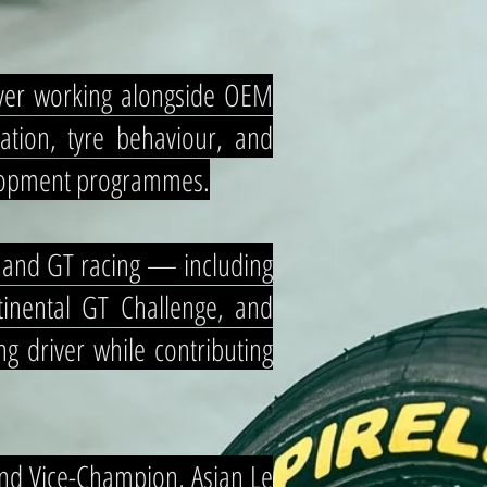
iver working alongside OEM
ation, tyre behaviour, and
velopment programmes.
e and GT racing — including
inental GT Challenge, and
g driver while contributing
nd Vice-Champion, Asian Le