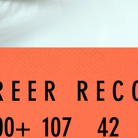
REER REC
00+
107
42