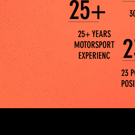
25+
3
25+ YEARS
2
MOTORSPORT
EXPERIENC
23 P
POS