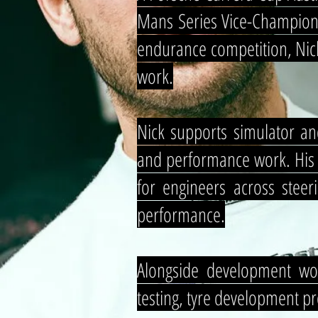
Mans Series Vice-Champion,
endurance competition, Nick
work.
Nick supports simulator an
and performance work. His fo
for engineers across steer
performance.
Alongside development wor
testing, tyre development p