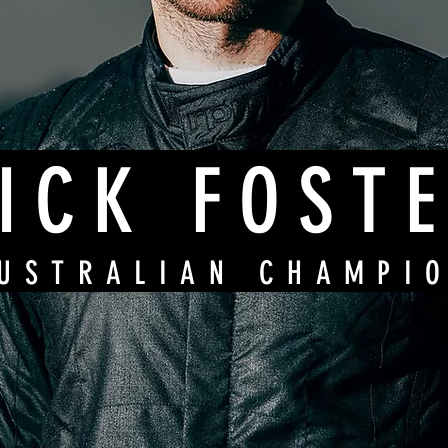
ICK FOST
USTRALIAN CHAMPI