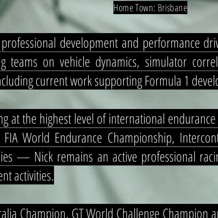
Home Town: Brisbane
d professional development and performance dr
g teams on vehicle dynamics, simulator correl
 including current work supporting Formula 1 de
g at the highest level of international enduranc
 FIA World Endurance Championship, Intercont
es — Nick remains an active professional racin
nt activities.
tralia Champion, GT World Challenge Champion a