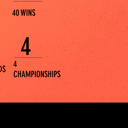
40 WINS
4
4
DS
CHAMPIONSHIPS