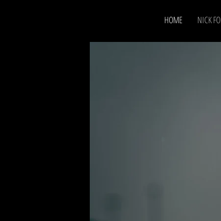
HOME
NICK FO