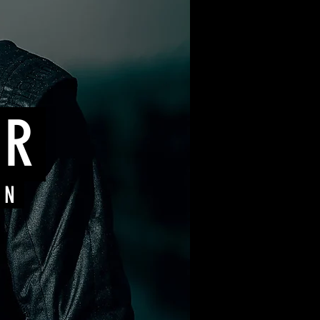
ER
ON