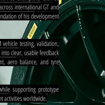
across international GT and
oundation of his development
ehicle testing, validation,
 into clear, usable feedback
ent, aero balance, and tyre
while supporting prototype
 activities worldwide.