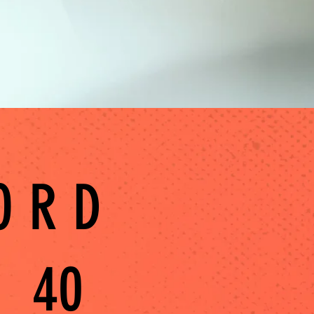
ORD
40