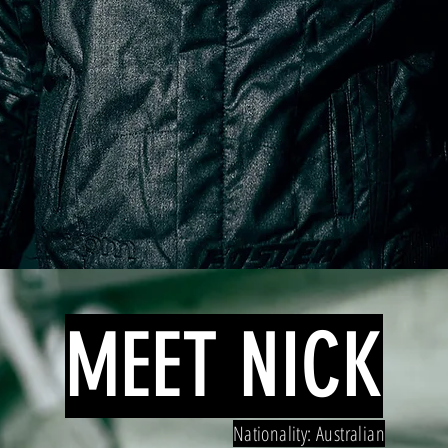
MEET NICK
Nationality: Australian