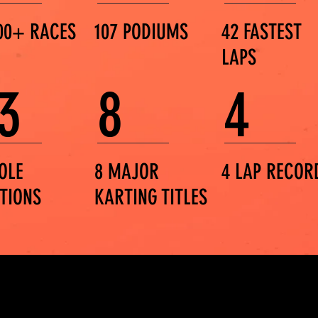
00+ RACES
107 PODIUMS
42 FASTEST
LAPS
3
8
4
OLE
8 MAJOR
4 LAP RECOR
ITIONS
KARTING TITLES