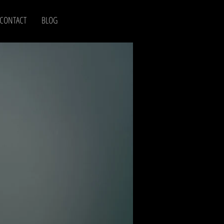
CONTACT
BLOG