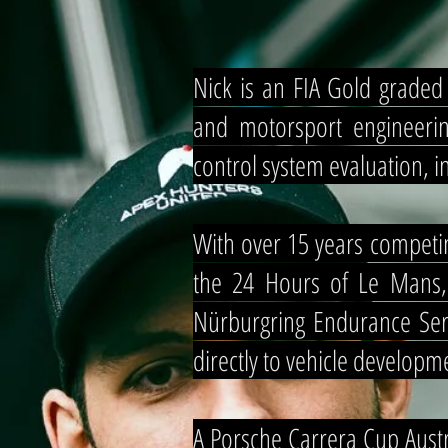
Nick is an FIA Gold grade
and motorsport engineerin
control system evaluation,
With over 15 years competin
the 24 Hours of Le Mans,
Nürburgring Endurance Seri
directly to vehicle developme
A Porsche Carrera Cup Aus