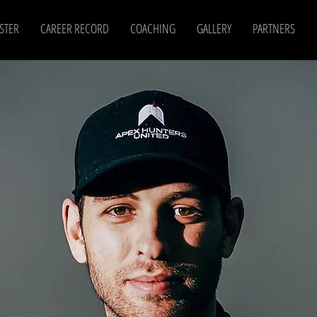
STER
CAREER RECORD
COACHING
GALLERY
PARTNERS