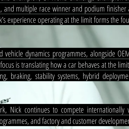
 and multiple race winner and podium finisher 
’s experience operating at the limit forms the f
d vehicle dynamics programmes, alongside OEM v
cus is translating how a car behaves at the limit
ing, braking, stability systems, hybrid deploym
k, Nick continues to compete internationally 
rogrammes, and factory and customer development